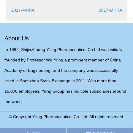
←
2017-MHRA
2017-MHRA
→
About Us
In 1992, Shijiazhuang Yiling Pharmaceutical Co.Ltd.was initially
founded by Professor Wu Yiling,a prominent member of China
Academy of Engineering, and the company was successfully
listed in Shenzhen Stock Exchange in 2011. With more than
16,000 employees, Yiling Group has multiple subsidiaries around
the world...
© Copyright Yiling Pharmaceutical Co. Ltd. All rights reserved.