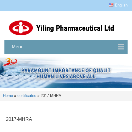
English
Menu
Home
»
certificates
»
2017-MHRA
2017-MHRA