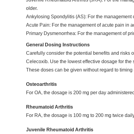
older.
Ankylosing Spondylitis (AS): For the management 
Acute Pain: For the management of acute pain in ad
Primary Dysmenorrhea: For the management of pr
General Dosing Instructions
Carefully consider the potential benefits and risks
Celecoxib. Use the lowest effective dosage for the s
These doses can be given without regard to timing 
Osteoarthritis
For OA, the dosage is 200 mg per day administered 
Rheumatoid Arthritis
For RA, the dosage is 100 mg to 200 mg twice daily
Juvenile Rheumatoid Arthritis