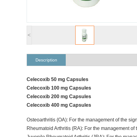
<
Description
Celecoxib 50 mg Capsules
Celecoxib 100 mg Capsules
Celecoxib 200 mg Capsules
Celecoxib 400 mg Capsules
Osteoarthritis (OA): For the management of the si
Rheumatoid Arthritis (RA): For the management of
Juvenile Rheumatoid Arthritis (JRA): For the mana