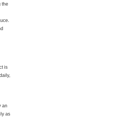
g the
auce.
nd
t is
daily,
y an
ly as