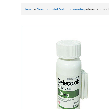
Home
»
Non-Steroidal Anti-Inflammatory
»
Non-Steroidal