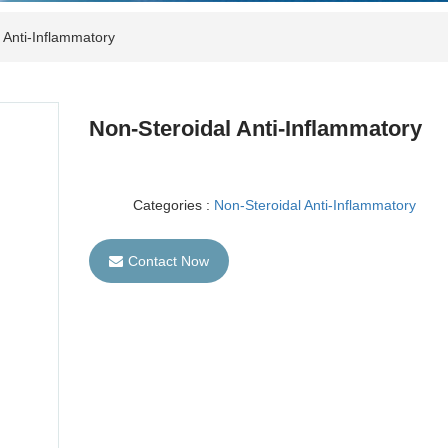
 Anti-Inflammatory
Non-Steroidal Anti-Inflammatory
Categories :
Non-Steroidal Anti-Inflammatory
Contact Now