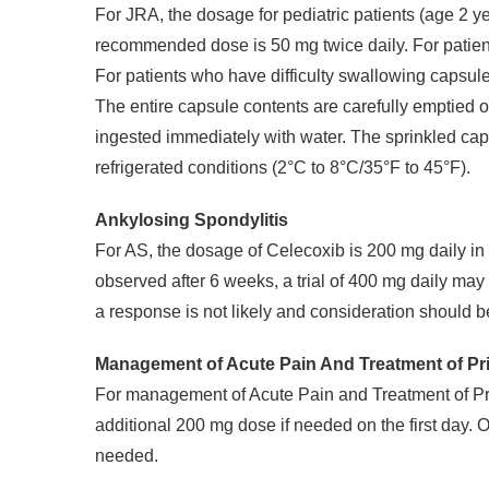
For JRA, the dosage for pediatric patients (age 2 y
recommended dose is 50 mg twice daily. For patie
For patients who have difficulty swallowing capsul
The entire capsule contents are carefully emptied 
ingested immediately with water. The sprinkled cap
refrigerated conditions (2°C to 8°C/35°F to 45°F).
Ankylosing Spondylitis
For AS, the dosage of Celecoxib is 200 mg daily in s
observed after 6 weeks, a trial of 400 mg daily may 
a response is not likely and consideration should be
Management of Acute Pain And Treatment of P
For management of Acute Pain and Treatment of Pri
additional 200 mg dose if needed on the first day
needed.