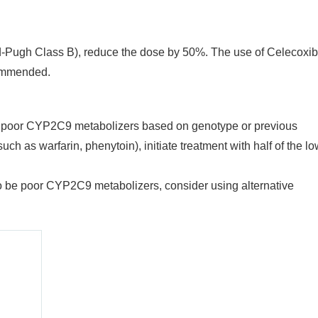
ld-Pugh Class B), reduce the dose by 50%. The use of Celecoxib
commended.
be poor CYP2C9 metabolizers based on genotype or previous
h as warfarin, phenytoin), initiate treatment with half of the l
o be poor CYP2C9 metabolizers, consider using alternative