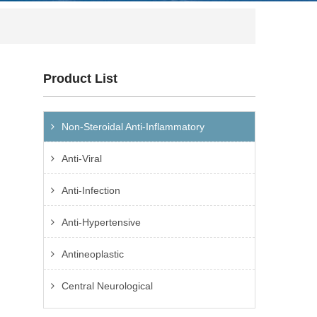
Product List
Non-Steroidal Anti-Inflammatory
Anti-Viral
Anti-Infection
Anti-Hypertensive
Antineoplastic
Central Neurological