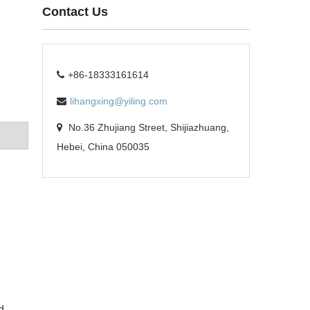
Contact Us
+86-18333161614
lihangxing@yiling.com
No.36 Zhujiang Street, Shijiazhuang,
Hebei, China 050035
d