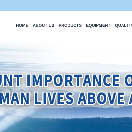
HOME
ABOUT US
PRODUCTS
EQUIPMENT
QUALIT