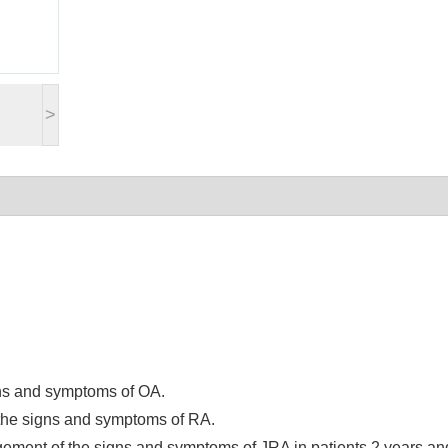
>
gns and symptoms of OA.
 the signs and symptoms of RA.
gement of the signs and symptoms of JRA in patients 2 years an