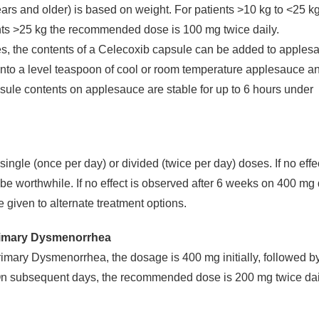
ears and older) is based on weight. For patients >10 kg to <25 k
nts >25 kg the recommended dose is 100 mg twice daily.
es, the contents of a Celecoxib capsule can be added to apples
onto a level teaspoon of cool or room temperature applesauce a
sule contents on applesauce are stable for up to 6 hours under
ingle (once per day) or divided (twice per day) doses. If no effec
be worthwhile. If no effect is observed after 6 weeks on 400 mg 
 given to alternate treatment options.
rimary Dysmenorrhea
mary Dysmenorrhea, the dosage is 400 mg initially, followed b
. On subsequent days, the recommended dose is 200 mg twice dai