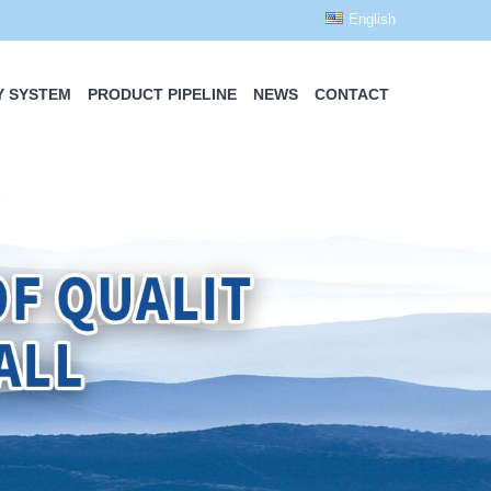
English
Y SYSTEM
PRODUCT PIPELINE
NEWS
CONTACT