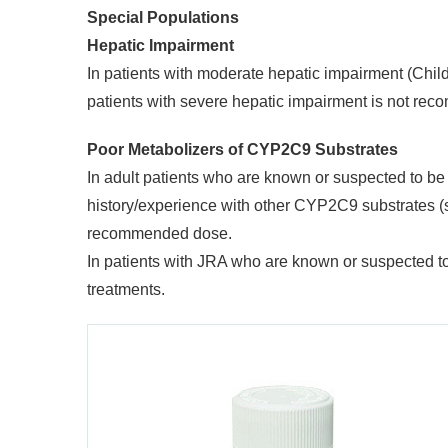
Special Populations
Hepatic Impairment
In patients with moderate hepatic impairment (Chi
patients with severe hepatic impairment is not re
Poor Metabolizers of CYP2C9 Substrates
In adult patients who are known or suspected to 
history/experience with other CYP2C9 substrates (suc
recommended dose.
In patients with JRA who are known or suspected t
treatments.