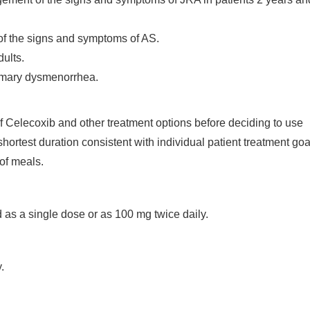
of the signs and symptoms of AS.
ults.
imary dysmenorrhea.
 of Celecoxib and other treatment options before deciding to use
hortest duration consistent with individual patient treatment goa
of meals.
as a single dose or as 100 mg twice daily.
.